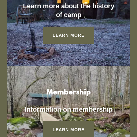
Learn more about the history
of camp
LEARN MORE
Membership
Information on membership
LEARN MORE