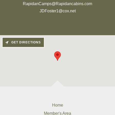
RapidanCamps@Rapidancabins.com
JDFoster1@cox.net
GET DIRECTIONS
Home
Member's Area