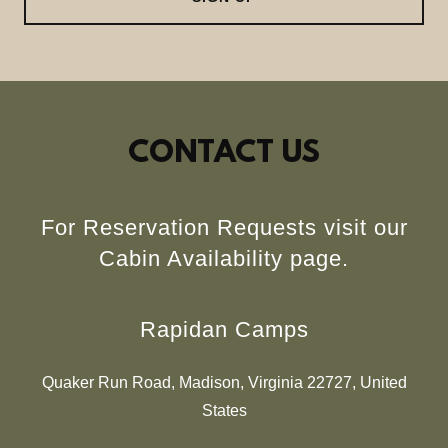
CONTACT US
For Reservation Requests visit our
Cabin Availability page.
Rapidan Camps
Quaker Run Road, Madison, Virginia 22727, United
States