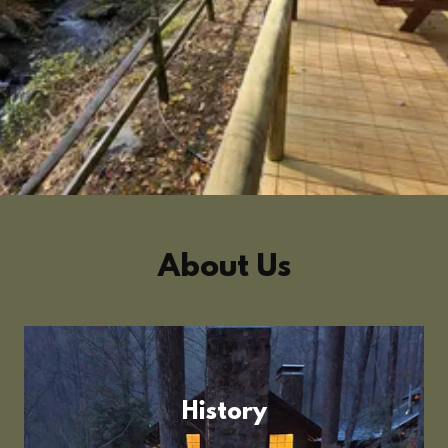
About Us
History