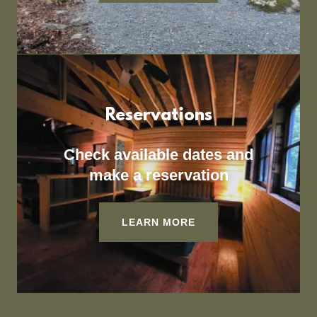
Reservations
Check available dates and
make a reservation
LEARN MORE