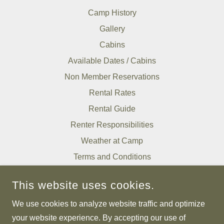
Camp History
Gallery
Cabins
Available Dates / Cabins
Non Member Reservations
Rental Rates
Rental Guide
Renter Responsibilities
Weather at Camp
Terms and Conditions
Tell Us About Your Stay
This website uses cookies.
We use cookies to analyze website traffic and optimize
RAPIDAN CAMPS
your website experience. By accepting our use of