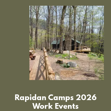
Rapidan Camps 2026
Work Events