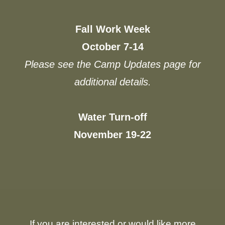
Fall Work Week
October 7-14
Please see the Camp Updates page for
additional details.
Water Turn-off
November 19-22
If you are interested or would like more