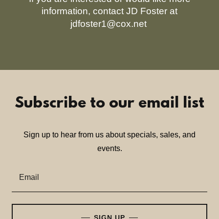
information, contact JD Foster at
jdfoster1@cox.net
Subscribe to our email list
Sign up to hear from us about specials, sales, and
events.
Email
SIGN UP