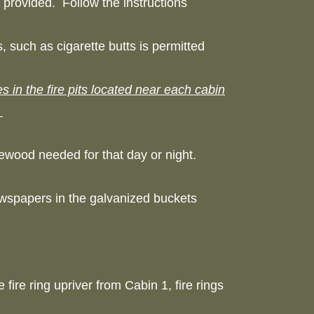
n provided. Follow the instructions
, such as cigarette butts is permitted
 in the fire pits located near each cabin
.
irewood needed for that day or night.
ewspapers in the galvanized buckets
 fire ring upriver from Cabin 1, fire rings