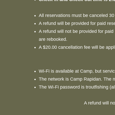
All reservations must be canceled 30 
A refund will be provided for paid res
A refund will not be provided for paid
are rebooked.
A $20.00 cancellation fee will be appl
Wi-Fi is available at Camp, but servi
The network is Camp Rapidan. The n
The Wi-Fi password is troutfishing (a
A refund will n