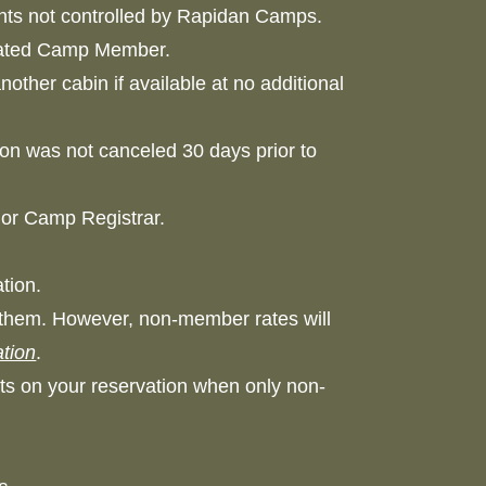
idents not controlled by Rapidan Camps.
signated Camp Member.
other cabin if available at no additional
on was not canceled 30 days prior to
t or Camp Registrar.
vation.
them. However, non-member rates will
tion
.
hts on your reservation when only non-