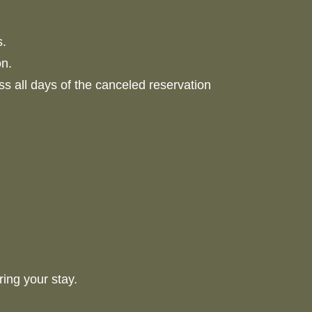
s.
on.
ess all days of the canceled reservation
uring your stay.