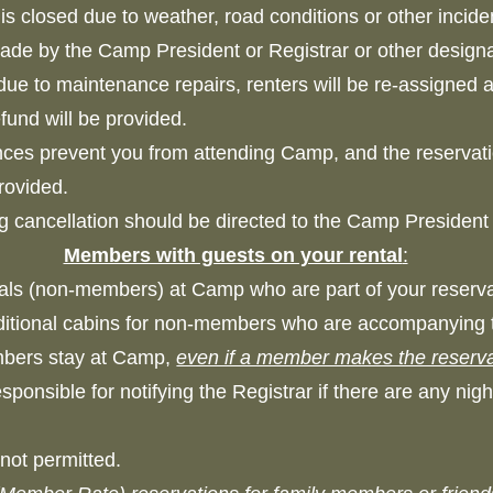
p is closed due to weather, road conditions or other inc
 made by the Camp President or Registrar or other de
due to maintenance repairs, renters will be re-assigned an
refund will be provided.
nces prevent you from attending Camp, and the reservati
 provided.
g cancellation should be directed to the Camp Presiden
Members with guests on your rental
:
uals (non-members) at Camp who are part of your reser
itional cabins for non-members who are accompanying 
embers stay at Camp,
even if a member makes the reserva
onsible for notifying the Registrar if there are any nig
not permitted.