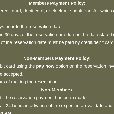
Members
Payment Policy:
edit card, debit card, or electronic bank transfer which
s prior to the reservation date.
n 30 days of the reservation are due on the date stated 
f the reservation date must be paid by credit/debit car
Non-Members Payment Policy:
it card using the
pay now
option on the reservation i
 be accepted.
s of making the reservation.
Non-Members
:
til the reservation payment has been made.
il 24 hours in advance of the expected arrival date and 
00 PM