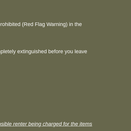
rohibited (Red Flag Warning) in the
mpletely extinguished before you leave
sible renter being charged for the items