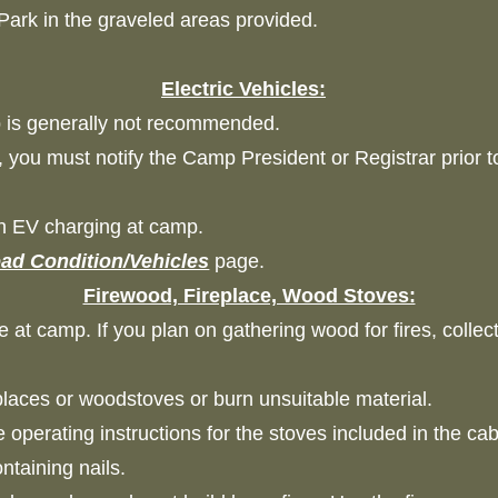
 Park in the graveled areas provided.
Electric Vehicles:
mp is generally not recommended.
, you must notify the Camp President or Registrar prior 
th EV charging at camp.
ad Condition/Vehicles
page.
Firewood, Fireplace, Wood Stoves:
e at camp. If you plan on gathering wood for fires, colle
ireplaces or woodstoves or burn unsuitable material.
 operating instructions for the stoves included in the 
containing nails.