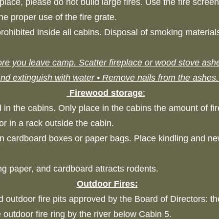
lace, please do not build large fires. Use the fire scree
the proper use of the fire grate.
ohibited inside all cabins. Disposal of smoking materials
re you leave camp. Scatter fireplace or wood stove ashes
nd extinguish with water • Remove nails from the ashes
Firewood storage
:
 in the cabins. Only place in the cabins the amount of f
or in a rack outside the cabin.
in cardboard boxes or paper bags. Place kindling and n
ing paper, and cardboard attracts rodents.
Outdoor Fires:
 outdoor fire pits approved by the Board of Directors: the
e outdoor fire ring by the river below Cabin 5.