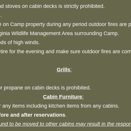
nd stoves on cabin decks is strictly prohibited.
d.
e on Camp property during any period outdoor fires are p
rginia Wildlife Management Area surrounding Camp.
iods of high winds.
etire for the evening and make sure outdoor fires are co
Grills
:
 or propane on cabin decks is prohibited.
Cabin Furniture
:
or any items including kitchen items from any cabins.
ore and after reservations
.
ound to be moved to other cabins may result in the respon