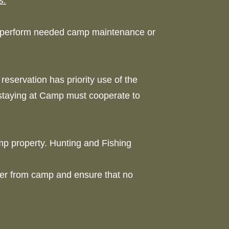
s.
o perform needed camp maintenance or
reservation has priority use of the
 staying at Camp must cooperate to
mp property. Hunting and Fishing
er from camp and ensure that no