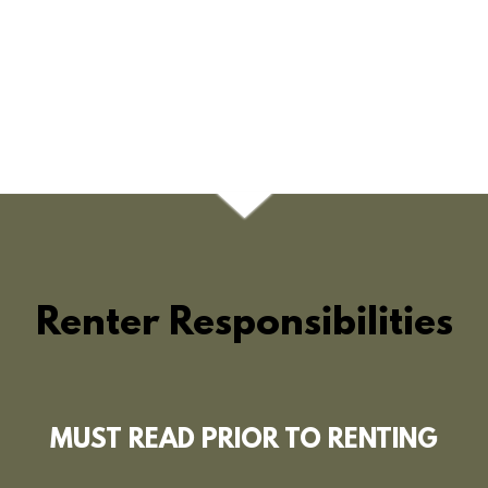
Renter Responsibilities
MUST READ PRIOR TO RENTING