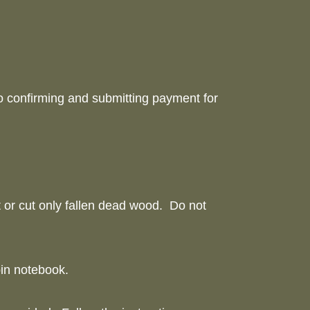
to confirming and submitting payment for
ct or cut only fallen dead wood. Do not
cabin notebook.