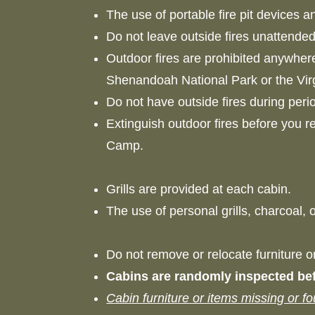
The use of portable fire pit devices a
Do not leave outside fires unattende
Outdoor fires are prohibited anywher
Shenandoah National Park or the Vi
Do not have outside fires during per
Extinguish outdoor fires before you r
Camp.
Grills are provided at each cabin.
The use of personal grills, charcoal,
Do not remove or relocate furniture 
Cabins are randomly inspected bef
Cabin furniture or items missing or f