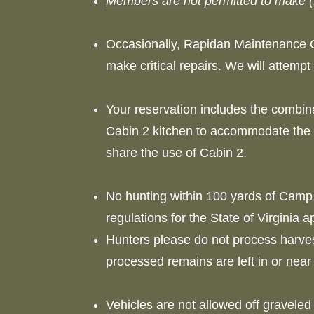
Members are not permitted to make (
Occasionally, Rapidan Maintenance 
make critical repairs. We will attem
Your reservation includes the combina
Cabin 2 kitchen to accommodate the l
share the use of Cabin 2.
No hunting within 100 yards of Camp 
regulations for the State of Virginia 
Hunters please do not process harv
processed remains are left in or nea
Vehicles are not allowed off gravele