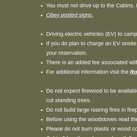
You must not drive up to the Cabins.
Obey posted signs
.
Driving electric vehicles (EV) to ca
If you do plan to charge an EV onsite
your reservation.
There is an added fee associated wi
For additional information visit the
Ro
Do not expect firewood to be availabl
cut standing trees.
Do not build large roaring fires in f
Before using the woodstoves read the
Please do not burn plastic or wood 