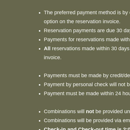
The preferred payment method is by cr
option on the reservation invoice.
Reservation payments are due 30 day
Payments for reservations made withi
All
reservations made within 30 days o
invoice.
Payments must be made by credit/deb
Payment by personal check will not
Payment must be made within 24 hour
Combinations will
not
be provided un
Combinations will be provided via ema
Check-in and Check-out time is 2: