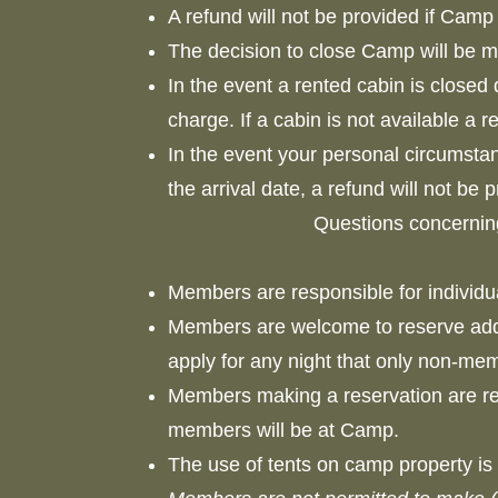
A refund will not be provided if Cam
The decision to close Camp will be
In the event a rented cabin is closed 
charge. If a cabin is not available a 
In the event your personal circumsta
the arrival date, a refund will not be
Questions concernin
Members are responsible for individ
Members are welcome to reserve add
apply for any night that only non-m
Members making a reservation are resp
members will be at Camp.
The use of tents on camp property is 