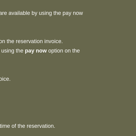
 are available by using the pay now
on the reservation invoice.
d using the
pay now
option on the
nvoice.
time of the reservation.