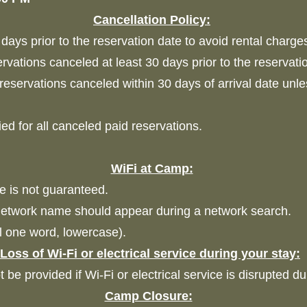
Cancellation Policy:
days prior to the reservation date to avoid rental charge
ervations canceled at least 30 days prior to the reservati
 reservations canceled within 30 days of arrival date unl
ied for all canceled paid reservations.
WiFi at Camp:
ce is not guaranteed.
etwork name should appear during a network search.
ll one word, lowercase).
Loss of Wi-Fi or electrical service during your stay:
ot be provided if Wi-Fi or electrical service is disrupted d
Camp Closure: