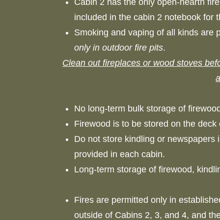
Cabin 2 has the only open-hearth firep
included in the cabin 2 notebook for 
Smoking and vaping of all kinds are pr
only in outdoor fire pits
.
Clean out fireplaces or wood stoves befo
a
No long-term bulk storage of firewood
Firewood is to be stored on the deck 
Do not store kindling or newspapers 
provided in each cabin.
Long-term storage of firewood, kindl
Fires are permitted only in established
outside of Cabins 2, 3, and 4, and th