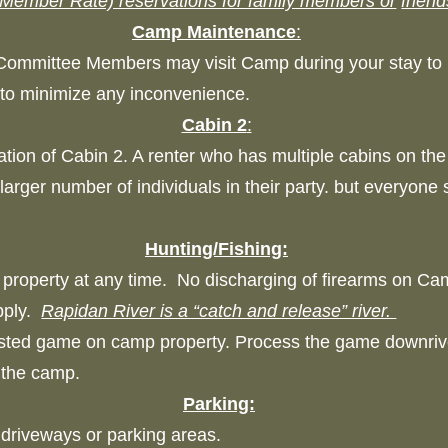
Member Rate) reservations for family members or
friend
Camp Maintenance
:
Committee Members may visit Camp during your stay t
pt to minimize any inconvenience.
Cabin 2
:
tion of Cabin 2. A renter who has multiple cabins on the 
arger number of individuals in their party. but everyone
Hunting/Fishing:
property at any time. No discharging of firearms on Ca
apply.
Rapidan River is a “catch and release” river.
ested game on camp property. Process the game downriv
r the camp.
Parking:
d driveways or parking areas.